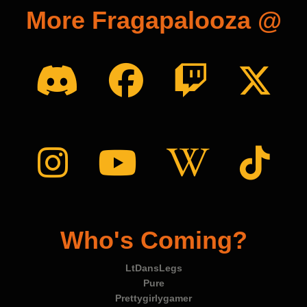
More Fragapalooza @
Who's Coming?
LtDansLegs
Pure
Prettygirlygamer