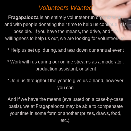
Volunteers Wanted
Fragapalooza
is an entirely volunteer-run organization,
and with people donating their time to help us continue, it is
possible. If you have the means, the drive, and the
willingness to help us out, we are looking for volunteers to:
* Help us set up, during, and tear down our annual event
* Work with us during our online streams as a moderator,
production assistant, or talent
* Join us throughout the year to give us a hand, however
you can
And if we have the means (evaluated on a case-by-case
basis), we at Fragapalooza may be able to compensate
your time in some form or another (prizes, draws, food,
etc.).