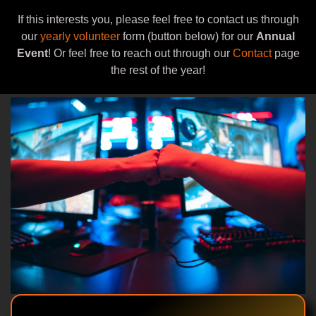
If this interests you, please feel free to contact us through
our
yearly volunteer
form (button below) for our
Annual
Event
! Or feel free to reach out through our
Contact
page
the rest of the year!