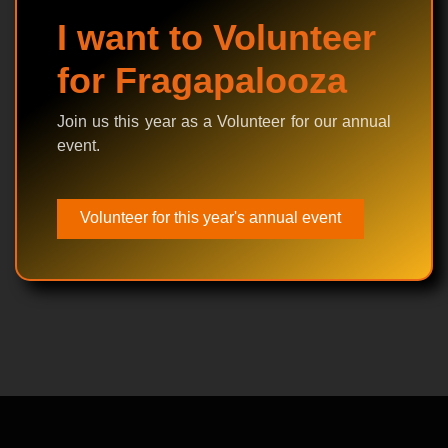
I want to Volunteer
for Fragapalooza
Join us this year as a Volunteer for our annual
event.
Volunteer for this year's annual event