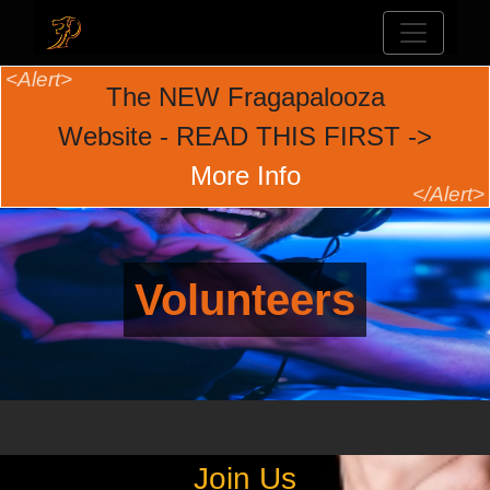
The NEW Fragapalooza
Website - READ THIS FIRST ->
More Info
Volunteers
Join Us