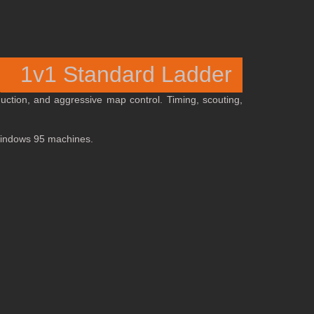
1v1 Standard Ladder
oduction, and aggressive map control. Timing, scouting,
 Windows 95 machines.