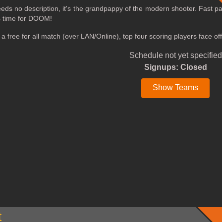
ds no description, it's the grandpappy of the modern shooter. Fast p
's time for DOOM!
e a free for all match (over LAN/Online), top four scoring players face
Schedule not yet specified
Signups: Closed
Show Teams
t