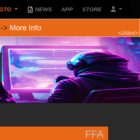
GTG
NEWS
APP
STORE
 ->
More Info
FFA