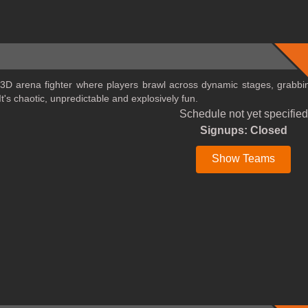
 3D arena fighter where players brawl across dynamic stages, grabbi
t's chaotic, unpredictable and explosively fun.
Schedule not yet specified
Signups: Closed
Show Teams