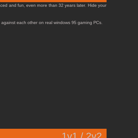
aced and fun, even more than 32 years later. Hide your
 off against each other on real windows 95 gaming PCs.
1v1 / 2v2