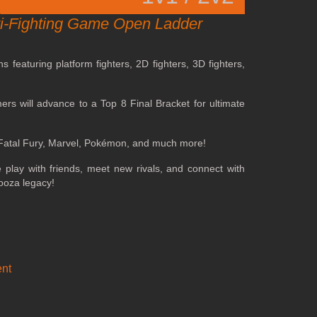
lti-Fighting Game Open Ladder
featuring platform fighters, 2D fighters, 3D fighters,
ers will advance to a Top 8 Final Bracket for ultimate
, Fatal Fury, Marvel, Pokémon, and much more!
play with friends, meet new rivals, and connect with
ooza legacy!
nt