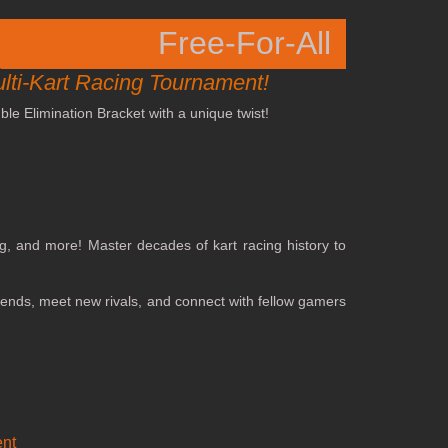
Free-For-All
ulti-Kart Racing Tournament!
le Elimination Bracket with a unique twist!
ng, and more! Master decades of kart racing history to
riends, meet new rivals, and connect with fellow gamers
nt