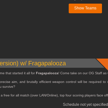
Show Teams
rsion) w/ Fragapalooza
me that started it all for
Fragapalooza
! Come take on our OG Staff as we
recise aim, and brutally efficient weapon control will be required to w
u survive?
e a free for all match (over LAN/Online), top four scoring players face
Schedule not yet specified