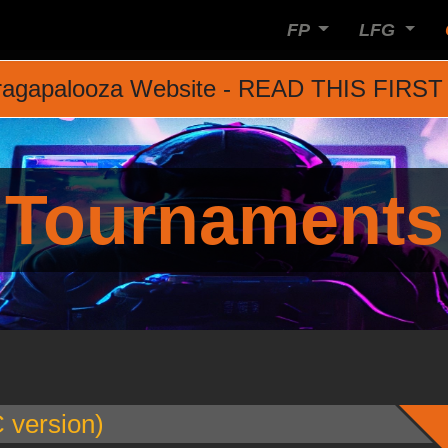
FP
LFG
agapalooza Website - READ THIS FIRST
Tournaments
version)