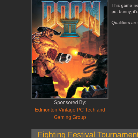
This game nee
pet bunny, it
Qualifiers ar
Sponsored By:
Edmonton Vintage PC Tech and
Gaming Group
Fighting Festival Tournamen