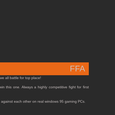
FFA
 all battle for top place!
in this one. Always a highly competitive fight for first
 off against each other on real windows 95 gaming PCs.