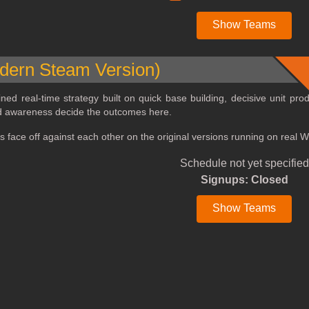
Show Teams
ern Steam Version)
ined real‑time strategy built on quick base building, decisive unit pr
ld awareness decide the outcomes here.
rs face off against each other on the original versions running on real
Schedule not yet specified
Signups: Closed
Show Teams