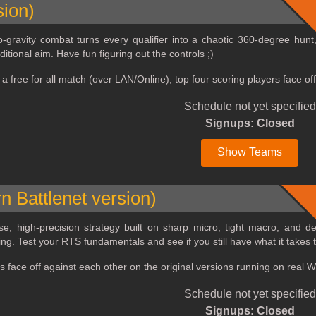
sion)
‑gravity combat turns every qualifier into a chaotic 360‑degree hunt
itional aim. Have fun figuring out the controls ;)
e a free for all match (over LAN/Online), top four scoring players face
Schedule not yet specified
Signups: Closed
Show Teams
n Battlenet version)
nse, high‑precision strategy built on sharp micro, tight macro, and 
ng. Test your RTS fundamentals and see if you still have what it takes t
rs face off against each other on the original versions running on real
Schedule not yet specified
Signups: Closed