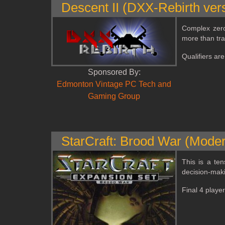
Descent II (DXX-Rebirth ver
Complex zero
more than trad
Qualifiers ar
Sponsored By:
Edmonton Vintage PC Tech and
Gaming Group
StarCraft: Brood War (Moder
This is a te
decision‑maki
Final 4 playe