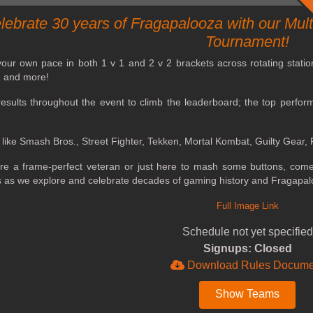
lebrate 30 years of Fragapalooza with our Mu
Tournament!
ur own pace in both 1 v 1 and 2 v 2 brackets across rotating stations 
s, and more!
esults throughout the event to climb the leaderboard; the top perform
 like Smash Bros., Street Fighter, Tekken, Mortal Kombat, Guilty Gear
re a frame-perfect veteran or just here to mash some buttons, come 
s as we explore and celebrate decades of gaming history and Fragapal
Full Image Link
Schedule not yet specified
Signups: Closed
Download Rules Docume
Show Teams