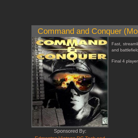
Command and Conquer (Mod
Fast, streaml
and battlefie
Final 4 playe
Sponsored By: