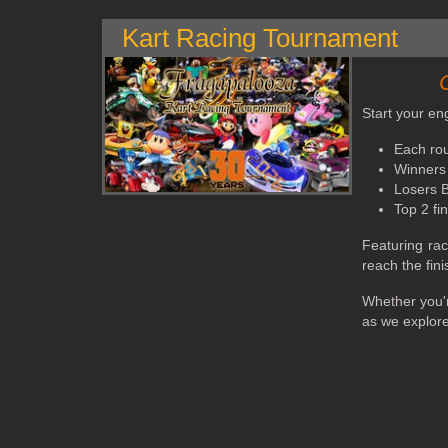
Kart Racing Tournament
Start your en
Each rou
Winners 
Losers Br
Top 2 fi
Featuring rac
reach the fini
Whether you'r
as we explore