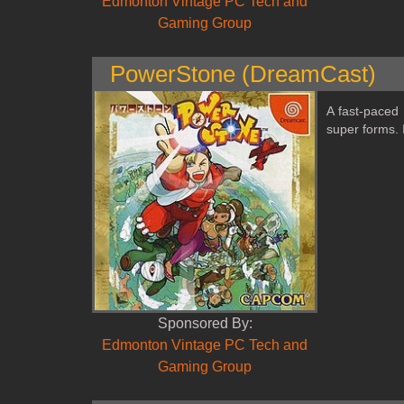
Edmonton Vintage PC Tech and
Gaming Group
PowerStone (DreamCast)
A fast‑paced
super forms. I
Sponsored By:
Edmonton Vintage PC Tech and
Gaming Group