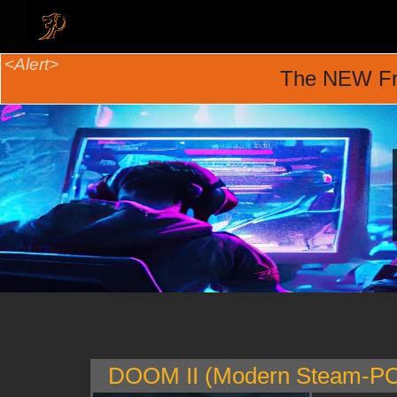
The NEW Fr
DOOM II (Modern Steam-PC 