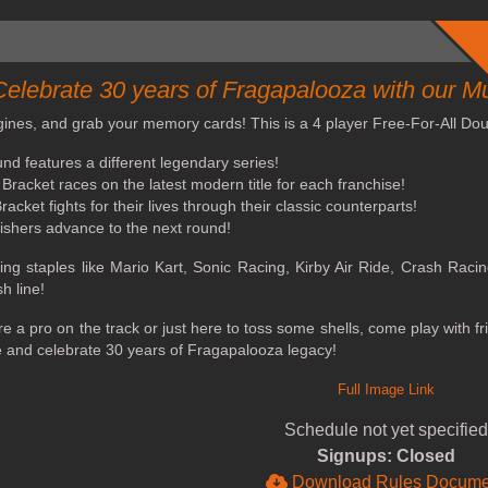
Celebrate 30 years of Fragapalooza with our M
gines, and grab your memory cards! This is a 4 player Free-For-All Doub
nd features a different legendary series!
Bracket races on the latest modern title for each franchise!
acket fights for their lives through their classic counterparts!
nishers advance to the next round!
ing staples like Mario Kart, Sonic Racing, Kirby Air Ride, Crash Raci
sh line!
e a pro on the track or just here to toss some shells, come play with f
 and celebrate 30 years of Fragapalooza legacy!
Full Image Link
Schedule not yet specified
Signups: Closed
Download Rules Docume