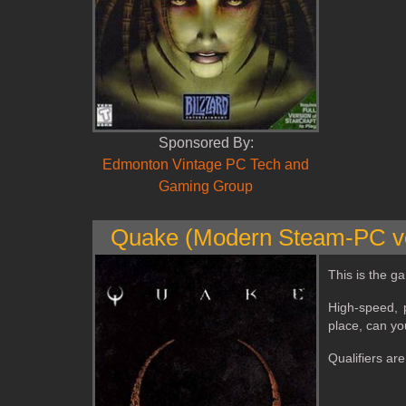
Sponsored By:
Edmonton Vintage PC Tech and
Gaming Group
Quake (Modern Steam-PC ve
This is the ga
High‑speed, p
place, can yo
Qualifiers ar