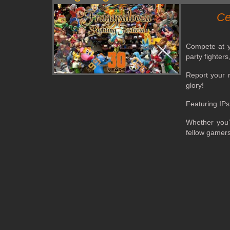
Ce
Compete at yo
party fighter
Report your r
glory!
Featuring IPs
Whether you’
fellow gamer