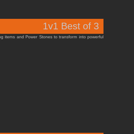
1v1 Best of 3
ng items and Power Stones to transform into powerful