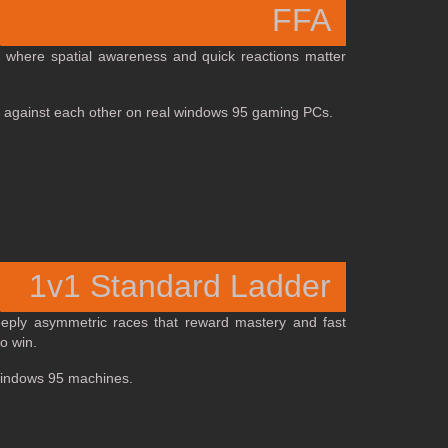
FFA
, where spatial awareness and quick reactions matter
 off against each other on real windows 95 gaming PCs.
1v1 Standard Ladder
deeply asymmetric races that reward mastery and fast
o win.
 Windows 95 machines.