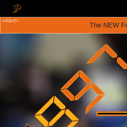
The NEW Fr