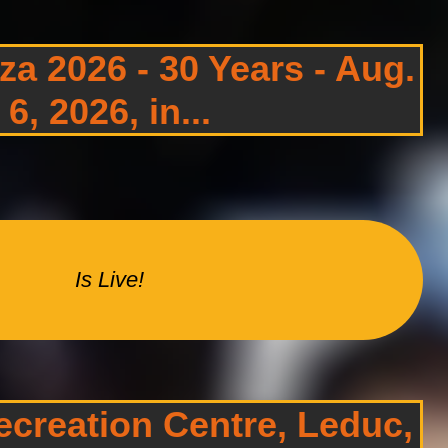
a 2026 - 30 Years - Aug.
6, 2026, in...
Is Live!
creation Centre, Leduc,