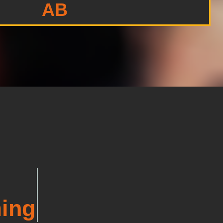
AB
ing