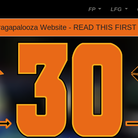
FP
LFG
agapalooza Website - READ THIS FIRST