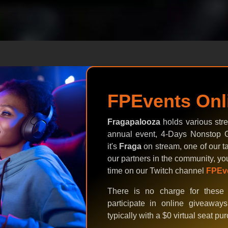
FPEvents Onl
Fragapalooza
holds various stre
annual event, 4-Days Nonstop G
it's
Fraga
on stream, one of our ta
our partners in the community, yo
time on our Twitch channel
FPEv
There is no charge for these 
participate in online giveaway
typically with a $0 virtual seat pu