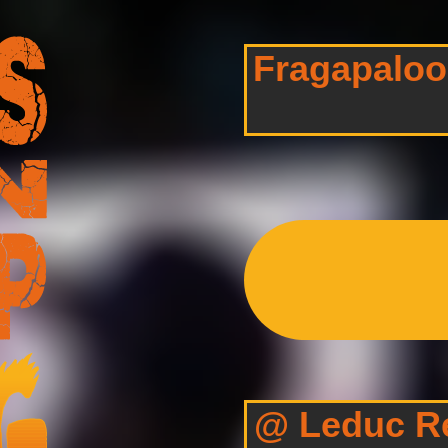
Fragapalooz
@ Leduc Re