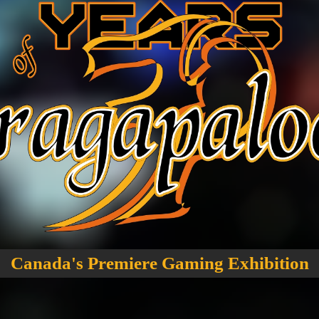
Canada's Premiere Gaming Exhibition