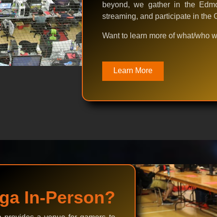
beyond, we gather in the Edmo
streaming, and participate in th
Want to learn more of what/who 
Learn More
ga In-Person?