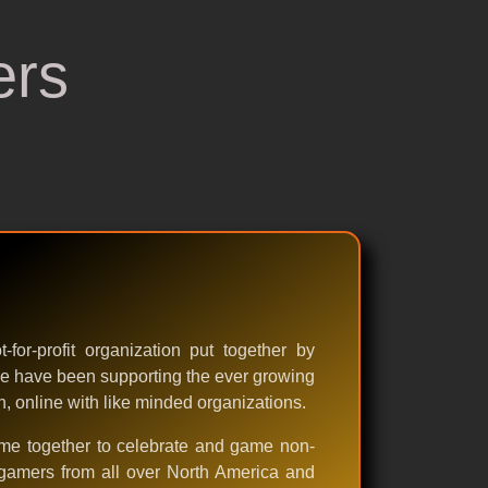
ers
for-profit organization put together by
e have been supporting the ever growing
 online with like minded organizations.
e together to celebrate and game non-
 gamers from all over North America and