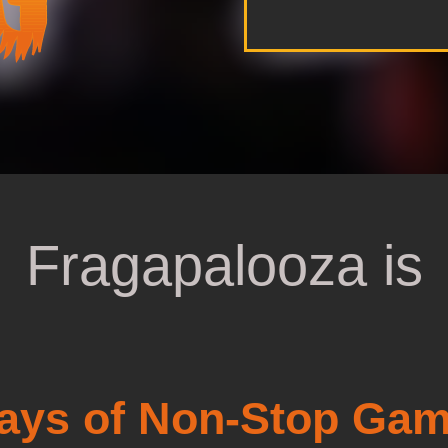
Fragapalooza is
ays of Non-Stop Gam