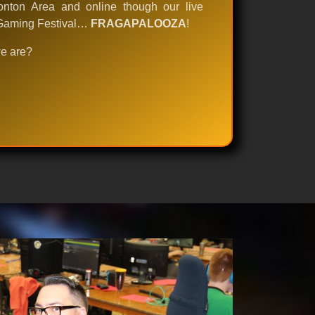
nton Area and online though our live
e Gaming Festival…
FRAGAPALOOZA
!
we are?