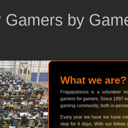
r Gamers by Gam
What we are?
Fragapalooza is a volunteer not-
gamers for gamers. Since 1997 w
gaming community, both in-person,
Every year we have we have com
stop for 4 days. With our fellow