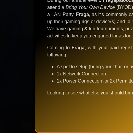
During our annual event,
Fragapalooz
attend a
Bring Your Own Device
(BYOD) g
a LAN Party.
Fraga,
as it's commonly ca
up their gaming rigs or device(s) and jo
We have gaming & fun tournaments, priz
activities to keep you engaged for as lo
Coming to
Fraga,
with your paid regist
following:
A spot to setup (bring your chair or 
1x Network Connection
1x Power Connection for 2x Permitt
Looking to see what else you should brin