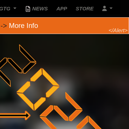
GTG
NEWS
APP
STORE
 ->
More Info