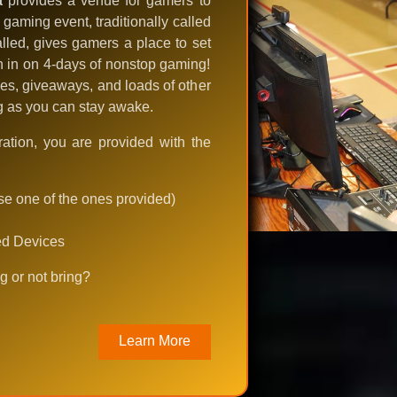
a
provides a venue for gamers to
aming event, traditionally called
lled, gives gamers a place to set
in in on 4-days of nonstop gaming!
es, giveaways, and loads of other
ng as you can stay awake.
ration, you are provided with the
use one of the ones provided)
ed Devices
g or not bring?
Learn More