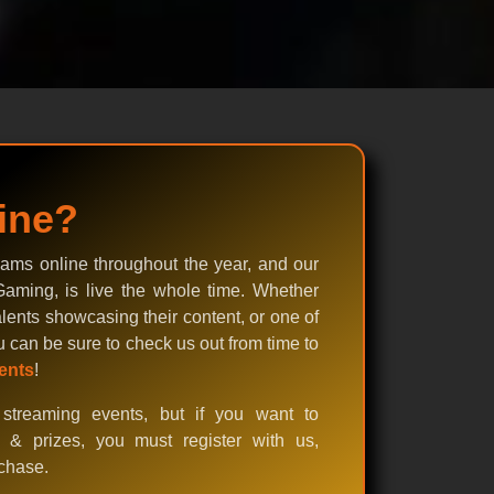
ine?
ams online throughout the year, and our
aming, is live the whole time. Whether
lents showcasing their content, or one of
u can be sure to check us out from time to
ents
!
streaming events, but if you want to
s & prizes, you must register with us,
rchase.