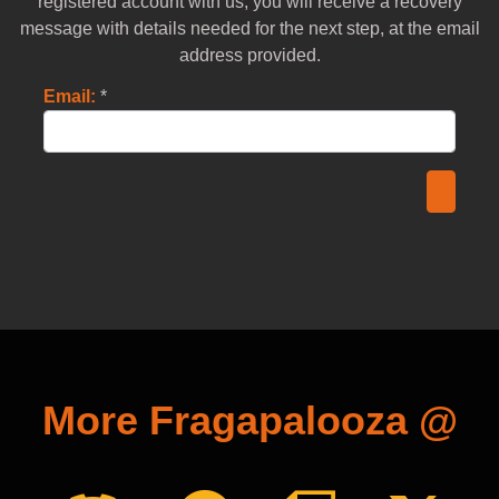
registered account with us, you will receive a recovery
message with details needed for the next step, at the email
address provided.
Email:
*
More Fragapalooza @