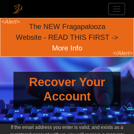
The NEW Fragapalooza
Website - READ THIS FIRST ->
More Info
Recover Your
Account
If the email address you enter is valid, and exists as a