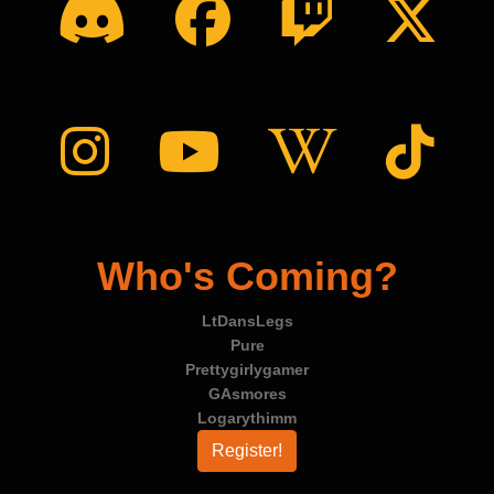
Who's Coming?
LtDansLegs
Pure
Prettygirlygamer
GAsmores
Logarythimm
Register!